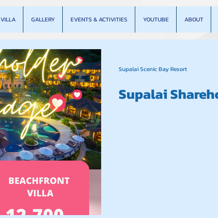
VILLA
GALLERY
EVENTS & ACTIVITIES
YOUTUBE
ABOUT
Supalai Scenic Bay Resort
Supalai Shareh