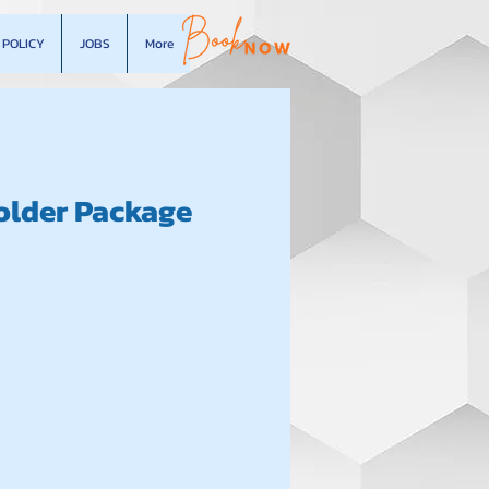
POLICY
JOBS
More
older Package