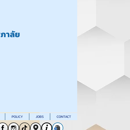
ศุภาลัย
POLICY
JOBS
CONTACT