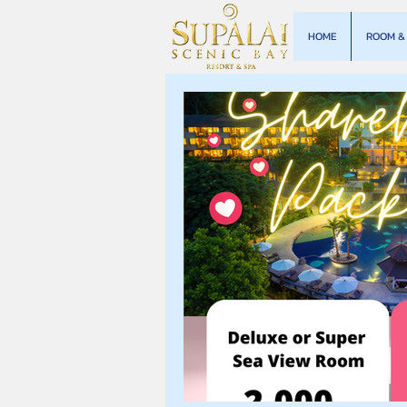
HOME
ROOM & 