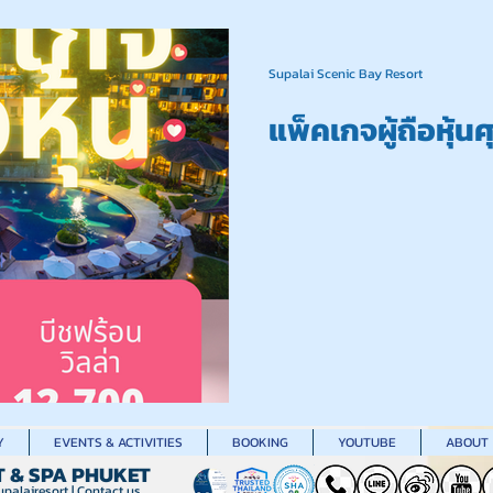
Supalai Scenic Bay Resort
แพ็คเกจผู้ถือหุ้น
Y
EVENTS & ACTIVITIES
BOOKING
YOUTUBE
ABOUT
T & SPA PHUKET
palairesort
|
Contact us