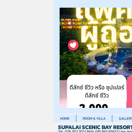
HOME
ROOM & VILLA
GALLER
SUPALAI SCENIC BAY RESOR
Tel: 076 302 302 | Mob: 081 892 6943 | Line:
@su