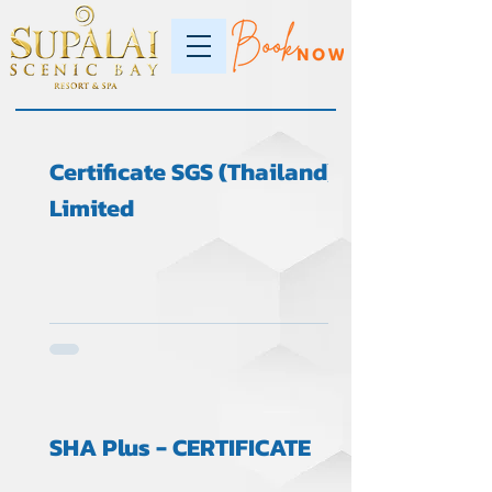
Certificate SGS (Thailand)
Limited
SHA Plus - CERTIFICATE