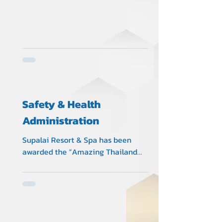
Safety & Health
Administration
Supalai Resort & Spa has been
awarded the “Amazing Thailand
Safety & Health Administration” (SHA)
Certificate No.B0584 from The
collaboration of Tourism Authority of
Thailand (TAT), Ministry of Tourism
and Sports, Ministry of Public