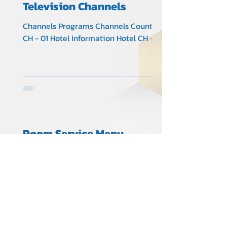
Television Channels
Channels Programs Channels Country
CH - 01 Hotel Information Hotel CH -
02 Thai 3 Thai CH - 03 Thai 5 Thai CH -
04 Thai 7 Thai CH - 05...
Room Service Menu