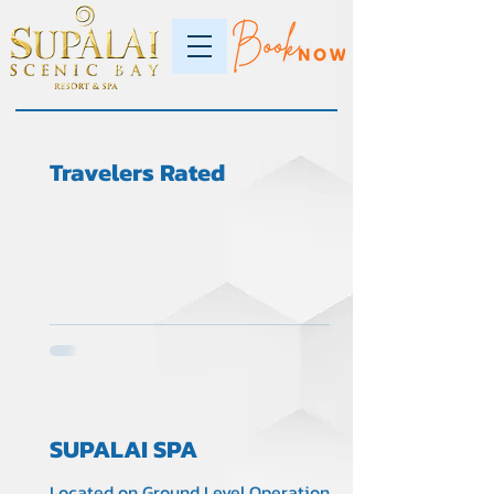
Travelers Rated
SUPALAI SPA
Located on Ground Level Operation