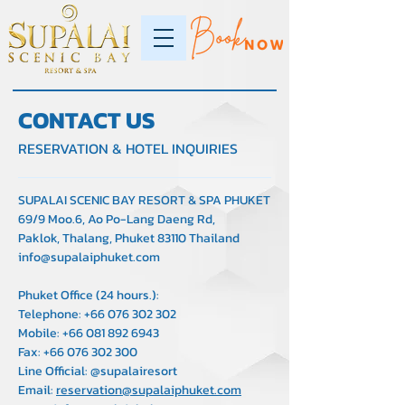
CONTACT US
RESERVATION & HOTEL INQUIRIES
SUPALAI SCENIC BAY RESORT & SPA PHUKET
69/9 Moo.6, Ao Po-Lang Daeng Rd,
Paklok, Thalang, Phuket 83110 Thailand
info@supalaiphuket.com
Phuket Office (24 hours.):
Telephone:
+66 076 302 302
Mobile:
+66 081 892 6943
Fax:
+66 076 302 300
Line Official: @supalairesort
Email:
reservation@supalaiphuket.com