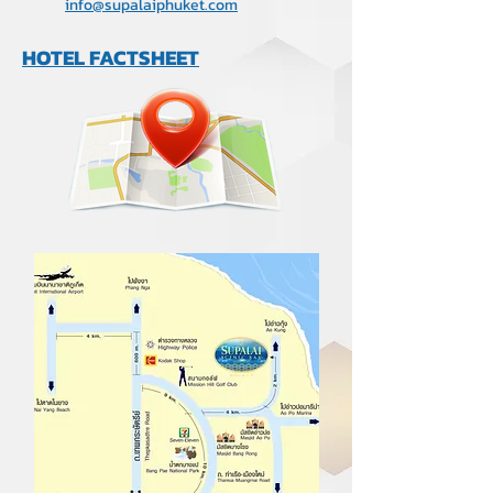
info@supalaiphuket.com
HOTEL FACTSHEET