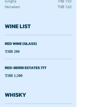
Singha
THB 150
Heineken
THB 160
WINE LIST
RED WINE (GLASS)
THB 200
RED-BERRI ESTATES 777
THB 1,500
WHISKY