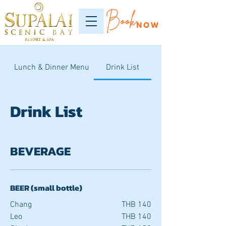
Lunch & Dinner Menu
Drink List
Drink List
BEVERAGE
BEER (small bottle)
Chang
THB 140
Leo
THB 140