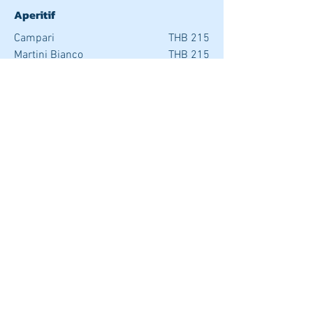
Aperitif
Campari
THB 215
Martini Bianco
THB 215
Martini Rosso
THB 215
Pernod Martini Dry
THB 215
2021 © Copyright Supalai Scenic Bay Resort and Spa. All rights reserved.
EXCLUSIVE OFFER FOR YOU
SUPALAI SCENIC BAY
RESORT & SPA PHUKET
Tel:
076 302 302
| Mob:
081 892 6943
|
Line:
@supalairesort
|
Contact us