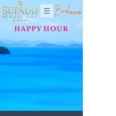
HAPPY HOUR
2021 © Copyright Supalai Scenic Bay Resort and Spa. All rights reserved.