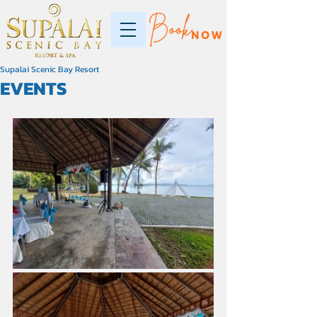
Supalai Scenic Bay Resort
EVENTS