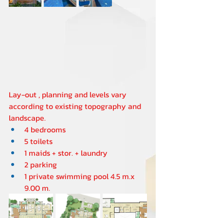
Lay-out , planning and levels vary 
according to existing topography and 
landscape.
4 bedrooms 
5 toilets  
1 maids + stor. + laundry  
2 parking
1 private swimming pool 4.5 m.x 
9.00 m.