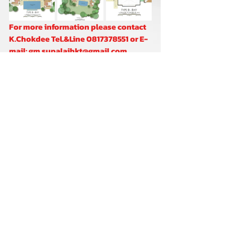
For more information please contact 
K.Chokdee Tel.&Line 0817378551 or E-
mail: gm.supalaihkt@gmail.com
K.Marisa Tel.&Line 0806905961 or E-
mail: info.supalaihkt@gmail.com
Comments
Write a comment...
2021 © Copyright Supalai Scenic Bay Resort and Spa. All rights reserved.