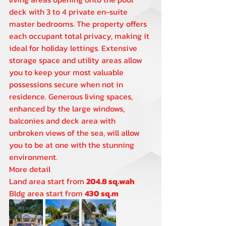
deck with 3 to 4 private en-suite 
master bedrooms. The property offers 
each occupant total privacy, making it 
ideal for holiday lettings. Extensive 
storage space and utility areas allow 
you to keep your most valuable 
possessions secure when not in 
residence. Generous living spaces, 
enhanced by the large windows, 
balconies and deck area with 
unbroken views of the sea, will allow 
you to be at one with the stunning 
environment.
More detail
Land area start from 
204.8 sq.wah 
Bldg area start from 
430 sq.m