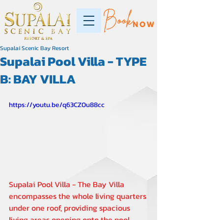
Supalai Scenic Bay Resort
Supalai Pool Villa - TYPE
B: BAY VILLA
https://youtu.be/q63CZ0u88cc
Supalai Pool Villa - The Bay Villa 
encompasses the whole living quarters 
under one roof, providing spacious 
living areas opening onto the pool 